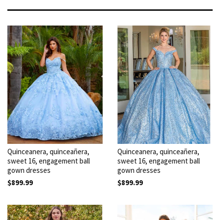
Quinceanera, quinceañera,
Quinceanera, quinceañera,
sweet 16, engagement ball
sweet 16, engagement ball
gown dresses
gown dresses
$899.99
$899.99