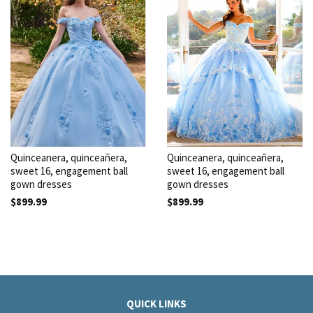
Quinceanera, quinceañera,
Quinceanera, quinceañera,
sweet 16, engagement ball
sweet 16, engagement ball
gown dresses
gown dresses
$899.99
$899.99
QUICK LINKS