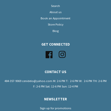
Search
About us
Book an Appointment
Store Policy
Blog
GET CONNECTED
Facebook
Instagram
CONTACT US
484-357-9069 cenidelo@yahoo.com M: 2-6 PM T: 2-6 PM W: 2-6 PM TH: 2-6 PM
F: 2-6 PM Sat: 12-6 PM Sun: 12-4 PM
NEWSLETTER
Sign up for promotions