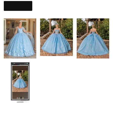
Add to Cart