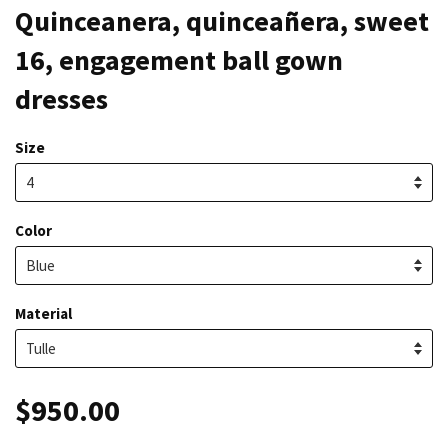
Quinceanera, quinceañera, sweet
16, engagement ball gown
dresses
Size
Color
Material
$950.00