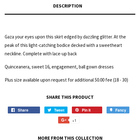
DESCRIPTION
Gaza your eyes upon this skirt edged by dazzling glitter. At the
peak of this light-catching bodice decked with a sweetheart
neckline. Complete with lace-up back
Quinceanera, sweet 16, engagement, ball gown dresses
Plus size available upon request for additional 50.00 fee (18 - 30)
SHARE THIS PRODUCT
Share
Tweet
Pin it
Fancy
+1
MORE FROM THIS COLLECTION