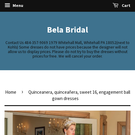
Menu
Cart
Bela Bridal
Contact Us 484-357-9069 1979 Whitehall Mall, Whitehall PA 18052(next to
Kohls) Some dresses do not have prices because the designer will not
allow us to display prices. Please do not try to buy the dresses without
prices for free. We will cancel your order.
›
Home
Quinceanera, quinceañera, sweet 16, engagement ball
gown dresses