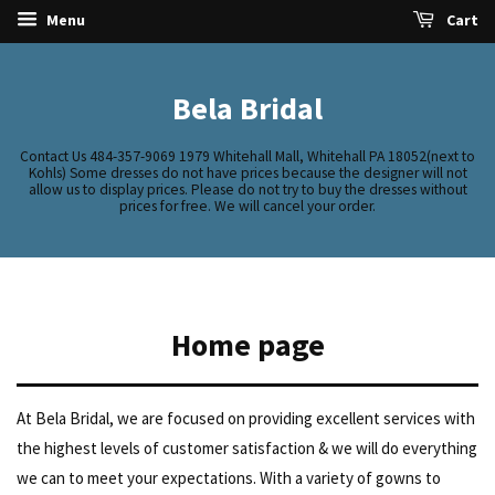
Menu
Cart
Bela Bridal
Contact Us 484-357-9069 1979 Whitehall Mall, Whitehall PA 18052(next to
Kohls) Some dresses do not have prices because the designer will not
allow us to display prices. Please do not try to buy the dresses without
prices for free. We will cancel your order.
Home page
At Bela Bridal, we are focused on providing excellent services with
the highest levels of customer satisfaction & we will do everything
we can to meet your expectations. With a variety of gowns to