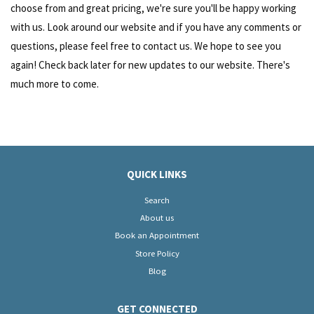
choose from and great pricing, we're sure you'll be happy working
with us. Look around our website and if you have any comments or
questions, please feel free to contact us. We hope to see you
again! Check back later for new updates to our website. There's
much more to come.
QUICK LINKS
Search
About us
Book an Appointment
Store Policy
Blog
GET CONNECTED